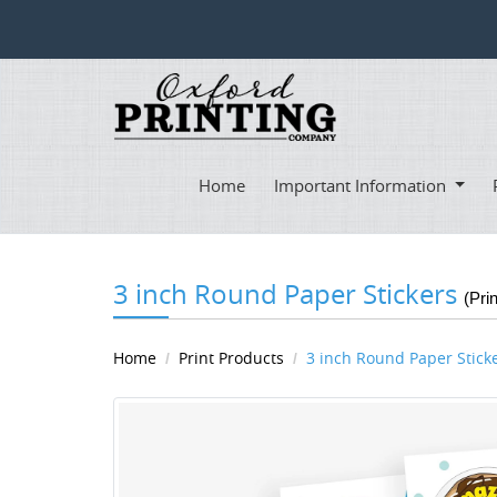
Home
Important Information
3 inch Round Paper Stickers
(Pri
Home
Print Products
3 inch Round Paper Stick