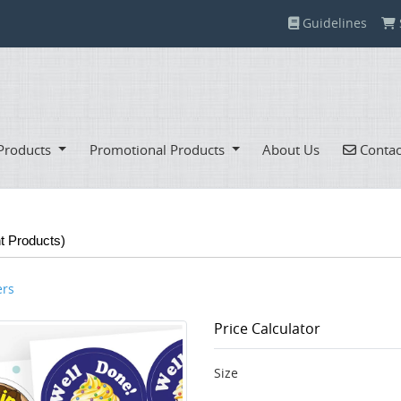
Guidelines
Guidelines
Contac
Products
Promotional Products
About Us
Contac
nt Products)
ers
Price Calculator
Size