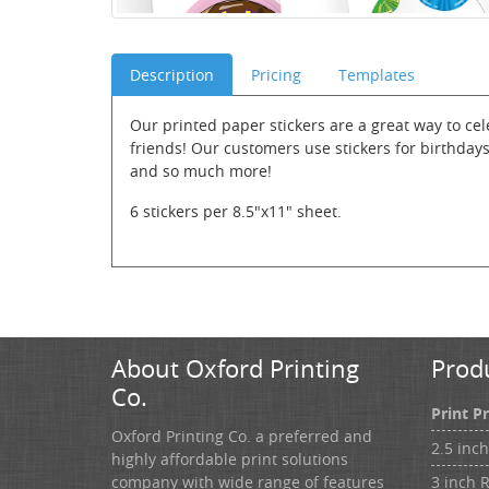
Description
Pricing
Templates
Our printed paper stickers are a great way to ce
friends! Our customers use stickers for birthday
and so much more!
6 stickers per 8.5"x11" sheet.
About Oxford Printing
Prod
Co.
Print P
Oxford Printing Co. a preferred and
2.5 inc
highly affordable print solutions
3 inch 
company with wide range of features