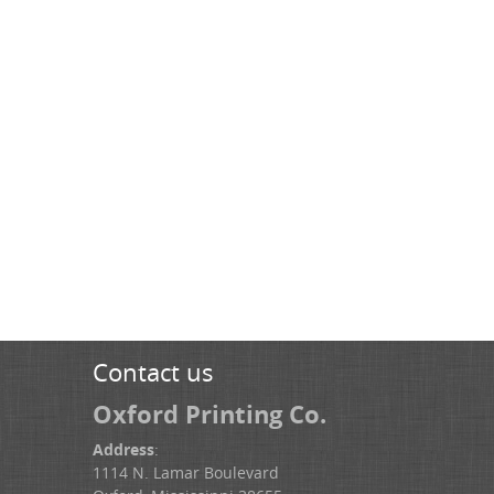
Contact us
Oxford Printing Co.
Address
:
1114 N. Lamar Boulevard