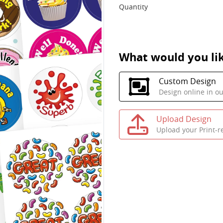
Quantity
What would you lik
Custom Design
Design online in o
Upload Design
Upload your Print-r