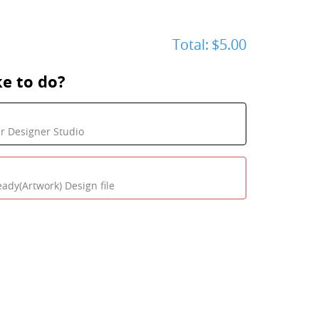
Total:
$5.00
e to do?
ur Designer Studio
eady(Artwork) Design file