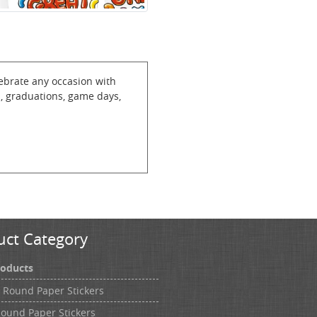
lebrate any occasion with
s, graduations, game days,
uct Category
roducts
h Round Paper Stickers
Round Paper Stickers