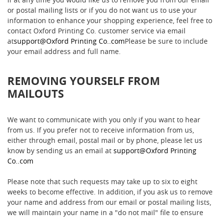
or postal mailing lists or if you do not want us to use your
information to enhance your shopping experience, feel free to
contact Oxford Printing Co. customer service via email
at
support@Oxford Printing Co..com
Please be sure to include
your email address and full name.
REMOVING YOURSELF FROM
MAILOUTS
We want to communicate with you only if you want to hear
from us. If you prefer not to receive information from us,
either through email, postal mail or by phone, please let us
know by sending us an email at
support@Oxford Printing
Co..com
Please note that such requests may take up to six to eight
weeks to become effective. In addition, if you ask us to remove
your name and address from our email or postal mailing lists,
we will maintain your name in a "do not mail" file to ensure