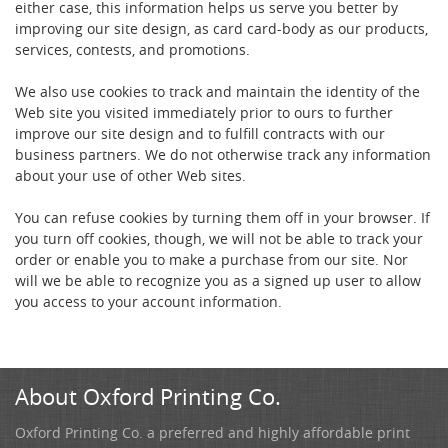
either case, this information helps us serve you better by
improving our site design, as card card-body as our products,
services, contests, and promotions.
We also use cookies to track and maintain the identity of the
Web site you visited immediately prior to ours to further
improve our site design and to fulfill contracts with our
business partners. We do not otherwise track any information
about your use of other Web sites.
You can refuse cookies by turning them off in your browser. If
you turn off cookies, though, we will not be able to track your
order or enable you to make a purchase from our site. Nor
will we be able to recognize you as a signed up user to allow
you access to your account information.
About Oxford Printing Co.
Oxford Printing Co. a preferred and highly affordable print