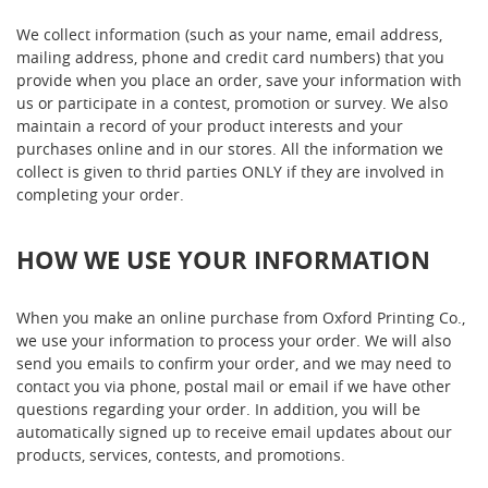
We collect information (such as your name, email address,
mailing address, phone and credit card numbers) that you
provide when you place an order, save your information with
us or participate in a contest, promotion or survey. We also
maintain a record of your product interests and your
purchases online and in our stores. All the information we
collect is given to thrid parties ONLY if they are involved in
completing your order.
HOW WE USE YOUR INFORMATION
When you make an online purchase from Oxford Printing Co.,
we use your information to process your order. We will also
send you emails to confirm your order, and we may need to
contact you via phone, postal mail or email if we have other
questions regarding your order. In addition, you will be
automatically signed up to receive email updates about our
products, services, contests, and promotions.