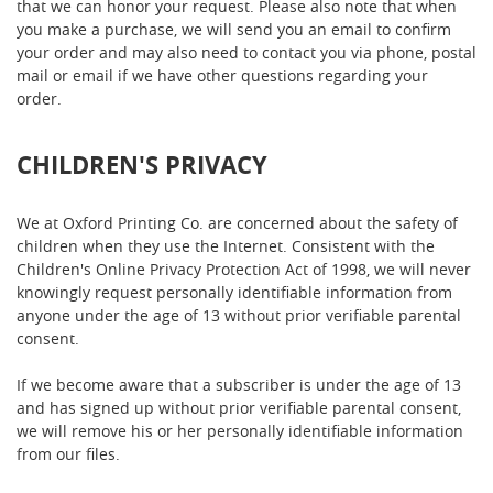
that we can honor your request. Please also note that when
you make a purchase, we will send you an email to confirm
your order and may also need to contact you via phone, postal
mail or email if we have other questions regarding your
order.
CHILDREN'S PRIVACY
We at Oxford Printing Co. are concerned about the safety of
children when they use the Internet. Consistent with the
Children's Online Privacy Protection Act of 1998, we will never
knowingly request personally identifiable information from
anyone under the age of 13 without prior verifiable parental
consent.
If we become aware that a subscriber is under the age of 13
and has signed up without prior verifiable parental consent,
we will remove his or her personally identifiable information
from our files.