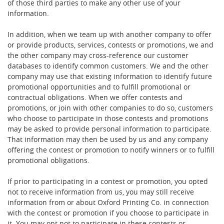
of those third parties to make any other use of your
information.
In addition, when we team up with another company to offer
or provide products, services, contests or promotions, we and
the other company may cross-reference our customer
databases to identify common customers. We and the other
company may use that existing information to identify future
promotional opportunities and to fulfill promotional or
contractual obligations. When we offer contests and
promotions, or join with other companies to do so, customers
who choose to participate in those contests and promotions
may be asked to provide personal information to participate.
That information may then be used by us and any company
offering the contest or promotion to notify winners or to fulfill
promotional obligations.
If prior to participating in a contest or promotion, you opted
not to receive information from us, you may still receive
information from or about Oxford Printing Co. in connection
with the contest or promotion if you choose to participate in
it. You may opt not to participate in these contests or