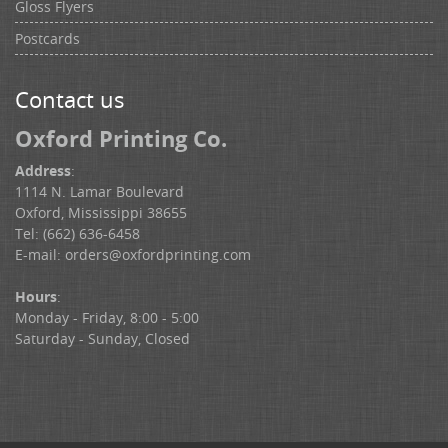
Gloss Flyers
Postcards
Contact us
Oxford Printing Co.
Address
:
1114 N. Lamar Boulevard
Oxford, Mississippi 38655
Tel: (662) 636-6458
E-mail:
orders@oxfordprinting.com
Hours
:
Monday - Friday, 8:00 - 5:00
Saturday - Sunday, Closed