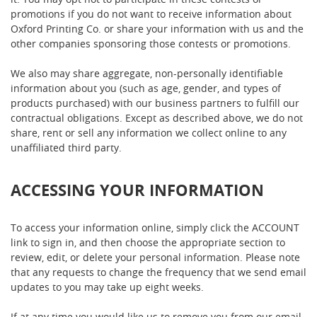
promotions if you do not want to receive information about
Oxford Printing Co. or share your information with us and the
other companies sponsoring those contests or promotions.
We also may share aggregate, non-personally identifiable
information about you (such as age, gender, and types of
products purchased) with our business partners to fulfill our
contractual obligations. Except as described above, we do not
share, rent or sell any information we collect online to any
unaffiliated third party.
ACCESSING YOUR INFORMATION
To access your information online, simply click the ACCOUNT
link to sign in, and then choose the appropriate section to
review, edit, or delete your personal information. Please note
that any requests to change the frequency that we send email
updates to you may take up eight weeks.
If at any time you would like us to remove you from our email