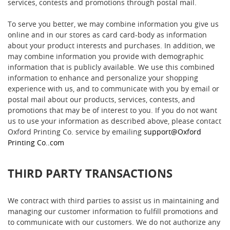
services, contests and promotions through postal mail.
To serve you better, we may combine information you give us
online and in our stores as card card-body as information
about your product interests and purchases. In addition, we
may combine information you provide with demographic
information that is publicly available. We use this combined
information to enhance and personalize your shopping
experience with us, and to communicate with you by email or
postal mail about our products, services, contests, and
promotions that may be of interest to you. If you do not want
us to use your information as described above, please contact
Oxford Printing Co. service by emailing
support@Oxford
Printing Co..com
THIRD PARTY TRANSACTIONS
We contract with third parties to assist us in maintaining and
managing our customer information to fulfill promotions and
to communicate with our customers. We do not authorize any