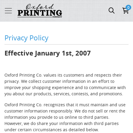
0
Privacy Policy
Effective January 1st, 2007
Oxford Printing Co. values its customers and respects their
privacy. We collect customer information in an effort to
improve your shopping experience and to communicate with
you about our products, services, contests, and promotions.
Oxford Printing Co. recognizes that it must maintain and use
customer information responsibly. We do not sell or rent the
information you provide to us online to third parties.
However, we do share your information with third parties
under certain circumstances as detailed below.