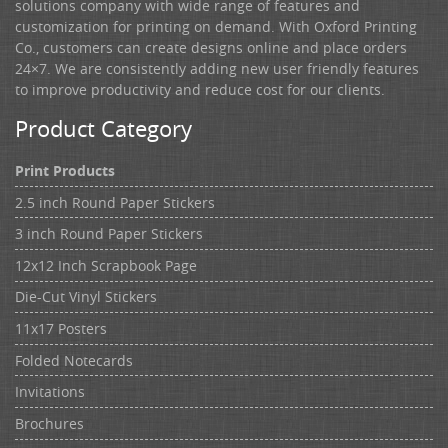
solutions company with wide range of features and
customization for printing on demand. With Oxford Printing
Co., customers can create designs online and place orders
24×7. We are consistently adding new user friendly features
to improve productivity and reduce cost for our clients.
Product Category
Print Products
2.5 inch Round Paper Stickers
3 inch Round Paper Stickers
12x12 Inch Scrapbook Page
Die-Cut Vinyl Stickers
11x17 Posters
Folded Notecards
Invitations
Brochures