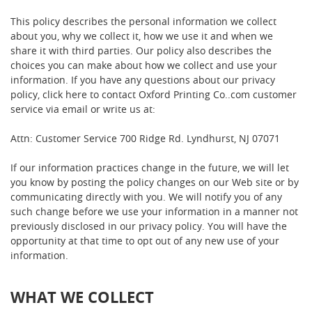
This policy describes the personal information we collect
about you, why we collect it, how we use it and when we
share it with third parties. Our policy also describes the
choices you can make about how we collect and use your
information. If you have any questions about our privacy
policy, click here to contact Oxford Printing Co..com customer
service via email or write us at:
Attn: Customer Service 700 Ridge Rd. Lyndhurst, NJ 07071
If our information practices change in the future, we will let
you know by posting the policy changes on our Web site or by
communicating directly with you. We will notify you of any
such change before we use your information in a manner not
previously disclosed in our privacy policy. You will have the
opportunity at that time to opt out of any new use of your
information.
WHAT WE COLLECT