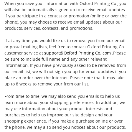
When you save your information with Oxford Printing Co., you
will also be automatically signed up to receive email updates.
If you participate in a contest or promotion (online or over the
phone), you may choose to receive email updates about our
products, services, contests, and promotions.
If at any time you would like us to remove you from our email
or postal mailing lists, feel free to contact Oxford Printing Co.
customer service at
support@Oxford Printing Co..com
.Please
be sure to include full name and any other relevant
information. If you have previously asked to be removed from
our email list, we will not sign you up for email updates if you
place an order over the Internet. Please note that it may take
up to 8 weeks to remove your from our list.
From time to time, we may also send you emails to help us
learn more about your shopping preferences. In addition, we
may use information about your product interests and
purchases to help us improve our site design and your
shopping experience. If you make a purchase online or over
the phone, we may also send you notices about our products,