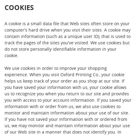
COOKIES
A cookie is a small data file that Web sites often store on your
computer's hard drive when you visit their sites. A cookie may
contain information (such as a unique user ID), that is used to
track the pages of the sites you've visited. We use cookies but
do not store personally identifiable information in your
cookie.
We use cookies in order to improve your shopping
experience. When you visit Oxford Printing Co., your cookie
helps us keep track of your order as you shop at our site. If
you have saved your information with us, your cookie allows
us to recognize you when you return to our site and provides
you with access to your account information. If you saved your
information with or order from us, we also use cookies to
monitor and maintain information about your use of our site.
If you have not saved your information with or ordered from
us, we may monitor and maintain information about your use
of our Web site in a manner that does not identify you. In