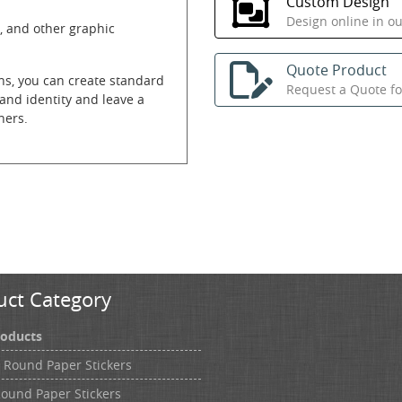
Custom Design
Design online in o
, and other graphic
Quote Product
ns, you can create standard
Request a Quote for
and identity and leave a
ners.
uct Category
roducts
h Round Paper Stickers
Round Paper Stickers