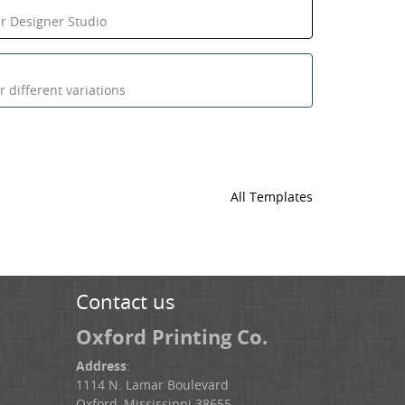
ur Designer Studio
 different variations
All Templates
Contact us
Oxford Printing Co.
Address
:
1114 N. Lamar Boulevard
Oxford, Mississippi 38655