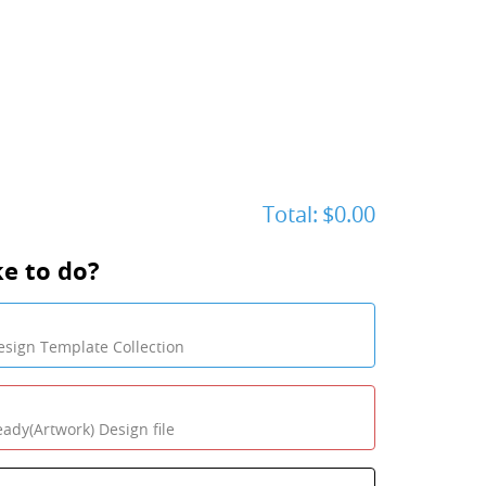
Total:
$0.00
e to do?
sign Template Collection
eady(Artwork) Design file