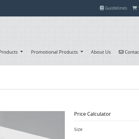
Guidelines
Guidelines
Contac
Products
Promotional Products
About Us
Contac
Price Calculator
Size