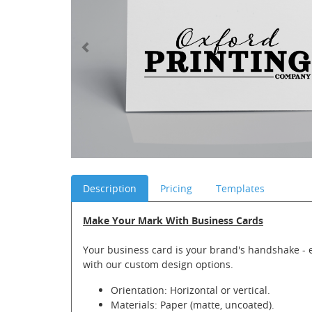
Description
Pricing
Templates
Make Your Mark With Business Cards
Your business card is your brand's handshake - 
with our custom design options.
Orientation: Horizontal or vertical.
Materials: Paper (matte, uncoated).