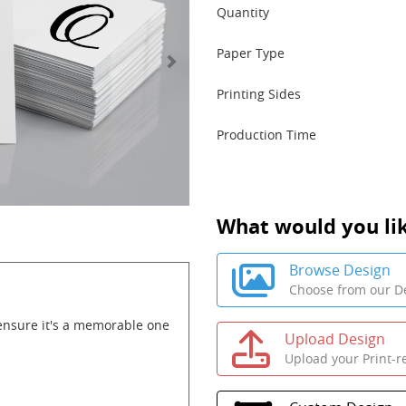
Quantity
Paper Type
Printing Sides
Production Time
What would you lik
Browse Design
Choose from our De
ensure it's a memorable one
Upload Design
Upload your Print-r