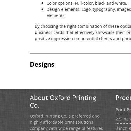
Color options: Full-color, black and white.
Design elements: Logo, typography, images
elements.
By choosing the right combination of these optio
business cards that effectively showcase their br
positive impression on potential clients and part
Designs
About Oxford Printing
Prod
Co.
Print P
Oxford Printing Co. a preferred and
2.5 inc
highly affordable print solutions
3 inch 
company with wide range of features