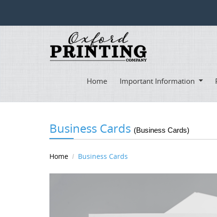
Home
Important Information
Business Cards
(Business Cards)
Home
Business Cards