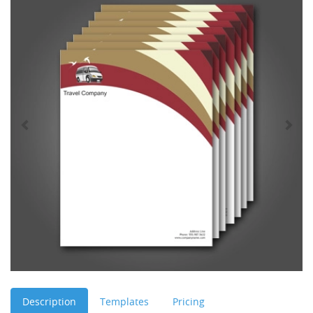
Description
Templates
Pricing