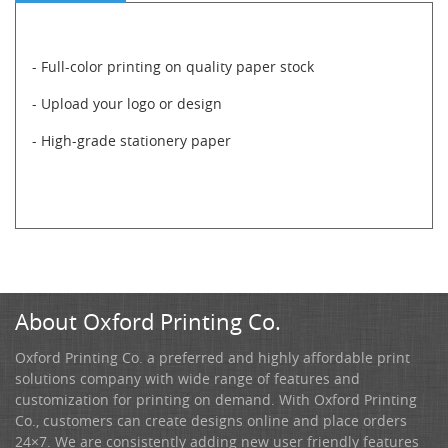
- Full-color printing on quality paper stock
- Upload your logo or design
- High-grade stationery paper
About Oxford Printing Co.
Oxford Printing Co. a preferred and highly affordable print
solutions company with wide range of features and
customization for printing on demand. With Oxford Printing
Co., customers can create designs online and place orders
24×7. We are consistently adding new user friendly features