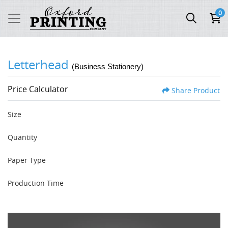
0
Letterhead
(Business Stationery)
Price Calculator
Share Product
Size
Quantity
Paper Type
Production Time