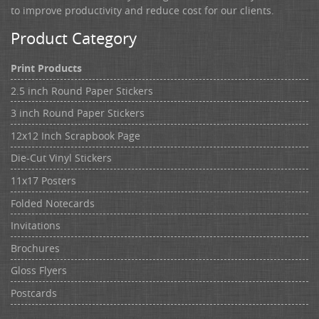
to improve productivity and reduce cost for our clients.
Product Category
Print Products
2.5 inch Round Paper Stickers
3 inch Round Paper Stickers
12x12 Inch Scrapbook Page
Die-Cut Vinyl Stickers
11x17 Posters
Folded Notecards
Invitations
Brochures
Gloss Flyers
Postcards