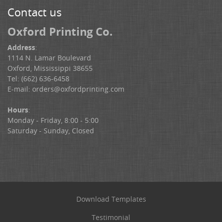
Contact us
Oxford Printing Co.
Address
:
1114 N. Lamar Boulevard
Oxford, Mississippi 38655
Tel: (662) 636-6458
E-mail:
orders@oxfordprinting.com
Hours
:
Monday - Friday, 8:00 - 5:00
Saturday - Sunday, Closed
Download Templates
Testimonial