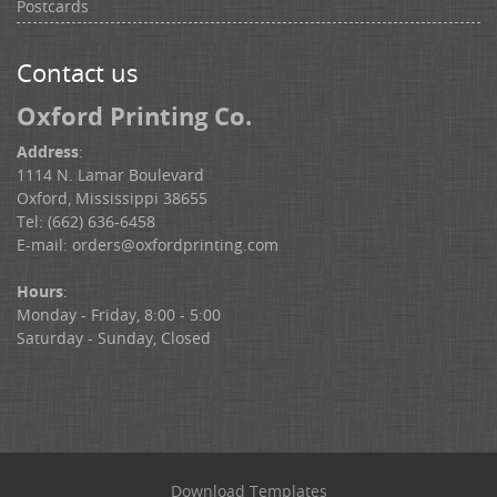
Postcards
Contact us
Oxford Printing Co.
Address
:
1114 N. Lamar Boulevard
Oxford, Mississippi 38655
Tel: (662) 636-6458
E-mail:
orders@oxfordprinting.com
Hours
:
Monday - Friday, 8:00 - 5:00
Saturday - Sunday, Closed
Download Templates