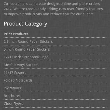
Co., customers can create designs online and place orders
24×7. We are consistently adding new user friendly features
to improve productivity and reduce cost for our clients.
Product Category
Print Products
2.5 inch Round Paper Stickers
3 inch Round Paper Stickers
12x12 Inch Scrapbook Page
Die-Cut Vinyl Stickers
11x17 Posters
Folded Notecards
Invitations
Brochures
Gloss Flyers