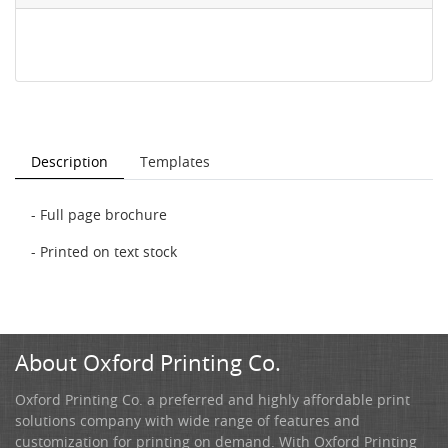
Description
Templates
- Full page brochure
- Printed on text stock
About Oxford Printing Co.
Oxford Printing Co. a preferred and highly affordable print
solutions company with wide range of features and
customization for printing on demand. With Oxford Printing