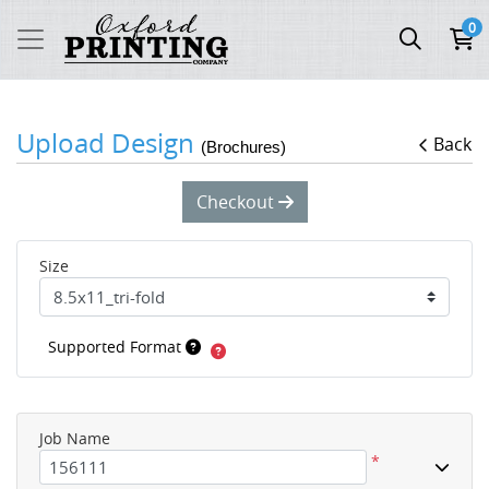
0
Upload Design
Back
(Brochures)
Checkout
Size
Supported Format
Job Name
*