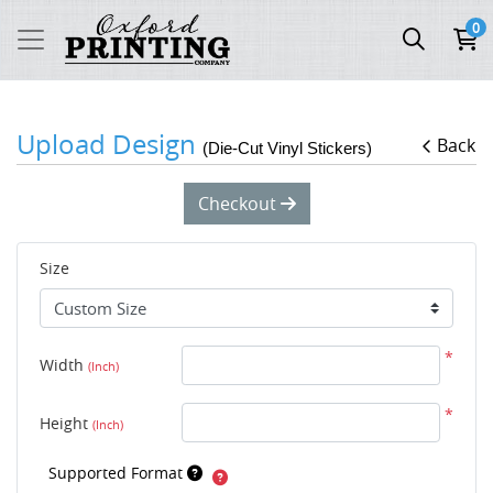
0
Upload Design
Back
(Die-Cut Vinyl Stickers)
Checkout
Size
*
Width
(Inch)
*
Height
(Inch)
Supported Format