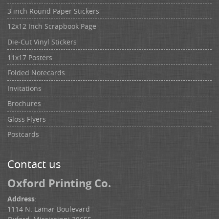
3 inch Round Paper Stickers
12x12 Inch Scrapbook Page
Die-Cut Vinyl Stickers
11x17 Posters
Folded Notecards
Invitations
Brochures
Gloss Flyers
Postcards
Contact us
Oxford Printing Co.
Address
:
1114 N. Lamar Boulevard