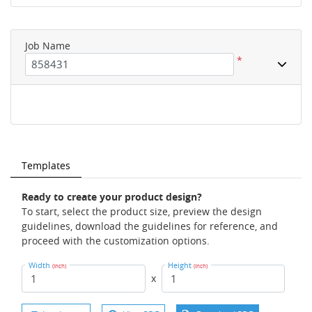
Job Name
*
Templates
Ready to create your product design?
To start, select the product size, preview the design
guidelines, download the guidelines for reference, and
proceed with the customization options.
Width
Height
(Inch)
(Inch)
x