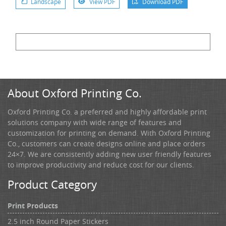
Landscape
View PDF
Download PDF
About Oxford Printing Co.
Oxford Printing Co. a preferred and highly affordable print
solutions company with wide range of features and
customization for printing on demand. With Oxford Printing
Co., customers can create designs online and place orders
24×7. We are consistently adding new user friendly features
to improve productivity and reduce cost for our clients.
Product Category
Print Products
2.5 inch Round Paper Stickers