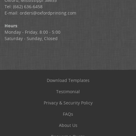
Oxford, Mississippi 38655
Tel: (662) 636-6458
E-mail:
orders@oxfordprinting.com
Hours
:
Monday - Friday, 8:00 - 5:00
Saturday - Sunday, Closed
Download Templates
Testimonial
Privacy & Security Policy
FAQs
About Us