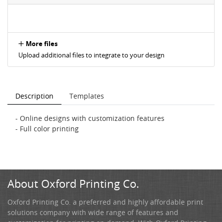
More files
Upload additional files to integrate to your design
Description
Templates
- Online designs with customization features
- Full color printing
About Oxford Printing Co.
Oxford Printing Co. a preferred and highly affordable print
solutions company with wide range of features and