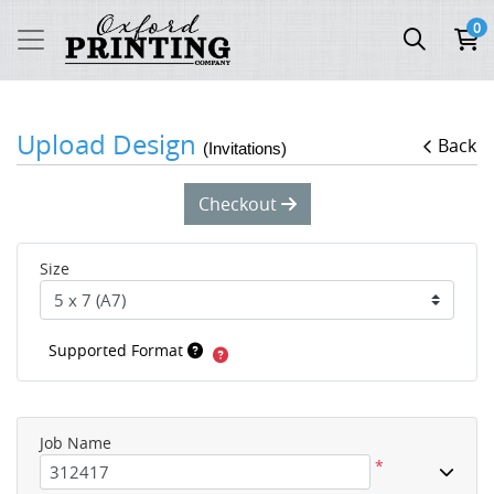
0
Upload Design
Back
(Invitations)
Checkout
Size
Supported Format
Job Name
*