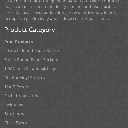
customization for printing on demand. With Oxford Printing
Co., customers can create designs online and place orders
24×7. We are consistently adding new user friendly features
to improve productivity and reduce cost for our clients.
Product Category
Print Products
2.5 inch Round Paper Stickers
3 inch Round Paper Stickers
12x12 Inch Scrapbook Page
Die-Cut Vinyl Stickers
11x17 Posters
Folded Notecards
Invitations
Brochures
Gloss Flyers