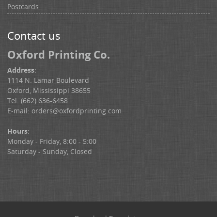
Postcards
Contact us
Oxford Printing Co.
Address
:
1114 N. Lamar Boulevard
Oxford, Mississippi 38655
Tel: (662) 636-6458
E-mail:
orders@oxfordprinting.com
Hours
:
Monday - Friday, 8:00 - 5:00
Saturday - Sunday, Closed