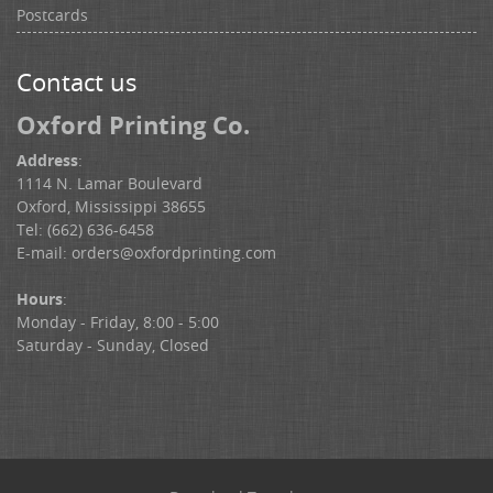
Postcards
Contact us
Oxford Printing Co.
Address
:
1114 N. Lamar Boulevard
Oxford, Mississippi 38655
Tel: (662) 636-6458
E-mail:
orders@oxfordprinting.com
Hours
:
Monday - Friday, 8:00 - 5:00
Saturday - Sunday, Closed