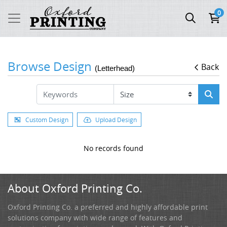
0
Browse Design
Back
(Letterhead)
Custom Design
Upload Design
No records found
About Oxford Printing Co.
Oxford Printing Co. a preferred and highly affordable print
solutions company with wide range of features and