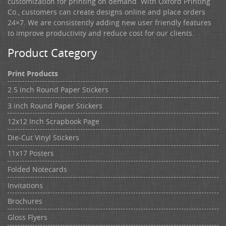
customization for printing on demand. With Oxford Printing
Co., customers can create designs online and place orders
24×7. We are consistently adding new user friendly features
to improve productivity and reduce cost for our clients.
Product Category
Print Products
2.5 inch Round Paper Stickers
3 inch Round Paper Stickers
12x12 Inch Scrapbook Page
Die-Cut Vinyl Stickers
11x17 Posters
Folded Notecards
Invitations
Brochures
Gloss Flyers