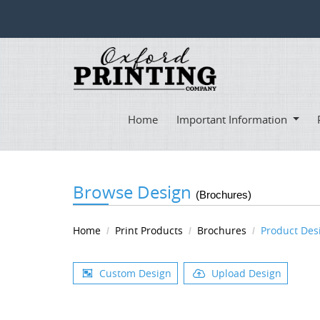
Home
Important Information
Browse Design
(Brochures)
Home
Print Products
Brochures
Product Des
Custom Design
Upload Design