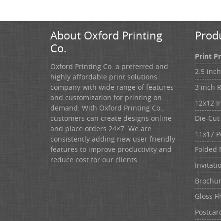
About Oxford Printing
Prod
Co.
Print P
Oxford Printing Co. a preferred and
2.5 inc
highly affordable print solutions
3 inch 
company with wide range of features
and customization for printing on
12x12 I
demand. With Oxford Printing Co.,
customers can create designs online
Die-Cut 
and place orders 24×7. We are
11x17 P
consistently adding new user friendly
features to improve productivity and
Folded 
reduce cost for our clients.
Invitati
Brochu
Gloss Fl
Postcar