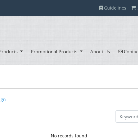
Guidelines
Guidelines
Contac
Products
Promotional Products
About Us
Contac
ign
No records found