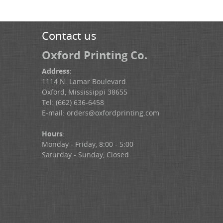
Contact us
Oxford Printing Co.
Address
:
1114 N. Lamar Boulevard
Oxford, Mississippi 38655
Tel: (662) 636-6458
E-mail:
orders@oxfordprinting.com
Hours
:
Monday - Friday, 8:00 - 5:00
Saturday - Sunday, Closed