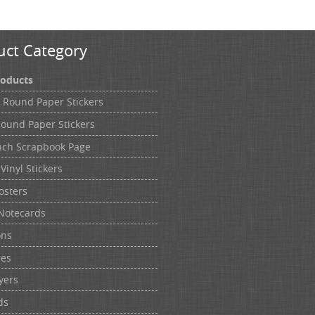
uct Category
roducts
h Round Paper Stickers
Round Paper Stickers
nch Scrapbook Page
Vinyl Stickers
osters
Notecards
ons
res
yers
ds