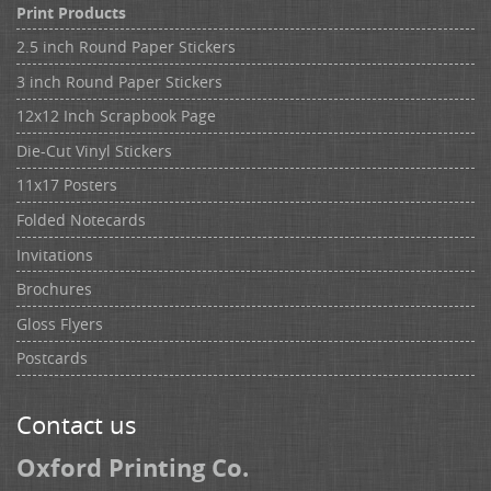
Print Products
2.5 inch Round Paper Stickers
3 inch Round Paper Stickers
12x12 Inch Scrapbook Page
Die-Cut Vinyl Stickers
11x17 Posters
Folded Notecards
Invitations
Brochures
Gloss Flyers
Postcards
Contact us
Oxford Printing Co.