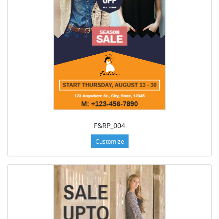
F&RP_004
Customize