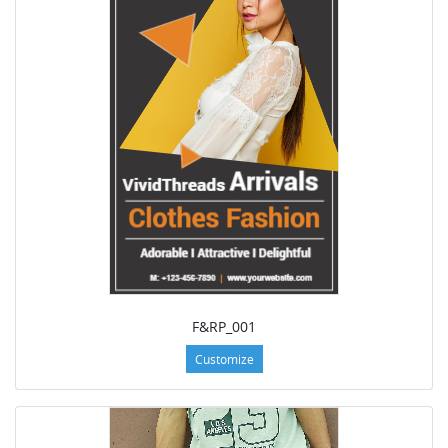
F&RP_001
Customize