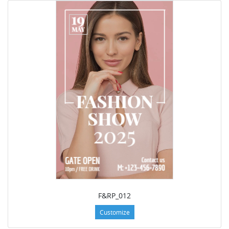
F&RP_012
Customize