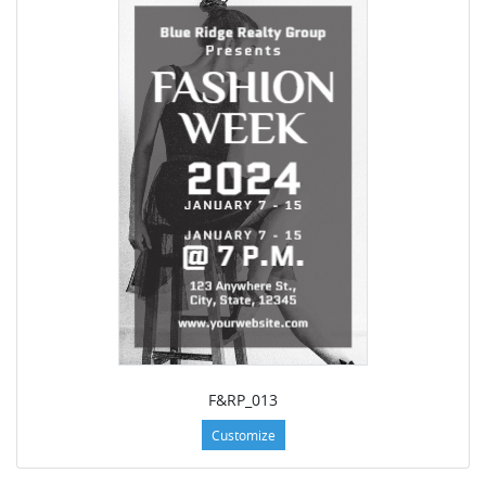
F&RP_013
Customize