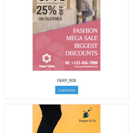
F&RP_008
Customize