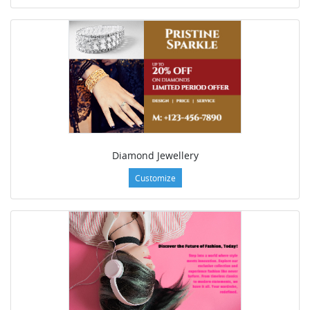
Diamond Jewellery
Customize