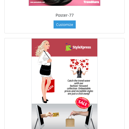
Poster-77
Customize