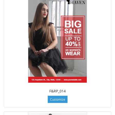
F&RP_014
Customize