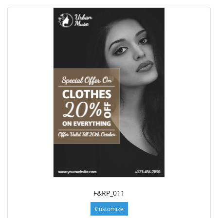
F&RP_011
Customize