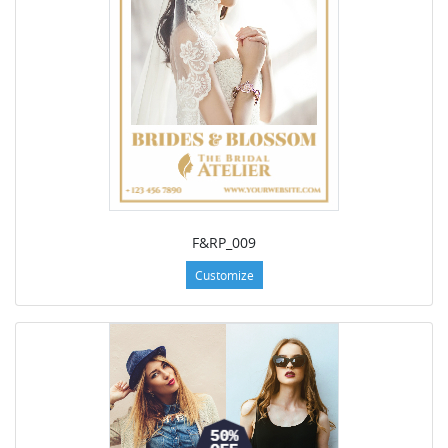
F&RP_009
Customize