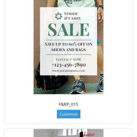
F&RP_015
Customize