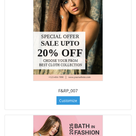
F&RP_007
Customize