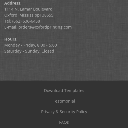
Address
:
1114 N. Lamar Boulevard
Oxford, Mississippi 38655
Tel: (662) 636-6458
E-mail:
orders@oxfordprinting.com
Hours
:
Monday - Friday, 8:00 - 5:00
Saturday - Sunday, Closed
Download Templates
Testimonial
Privacy & Security Policy
FAQs