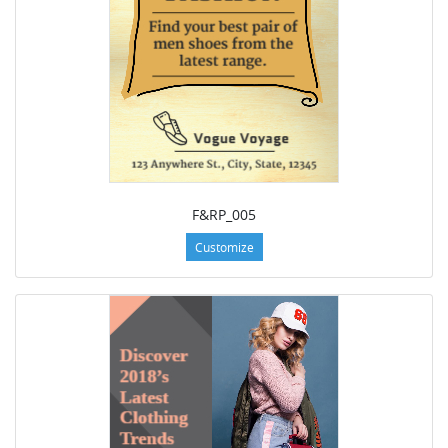
F&RP_005
Customize