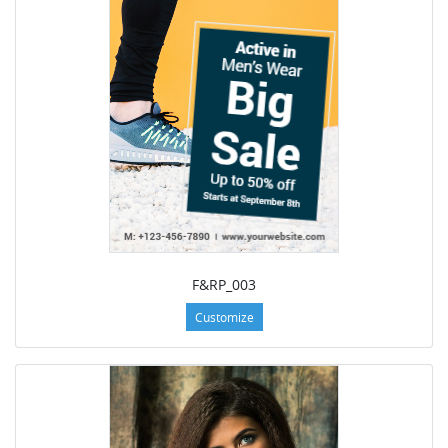
F&RP_003
Customize