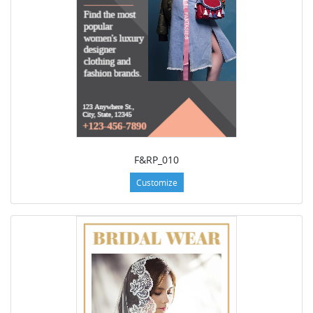
F&RP_010
Customize