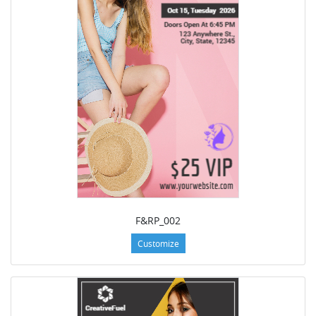
F&RP_002
Customize