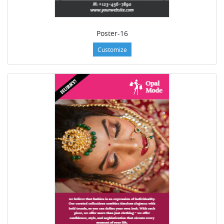
Poster-16
Customize