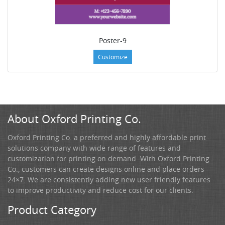
Poster-9
Customize
About Oxford Printing Co.
Oxford Printing Co. a preferred and highly affordable print
solutions company with wide range of features and
customization for printing on demand. With Oxford Printing
Co., customers can create designs online and place orders
24×7. We are consistently adding new user friendly features
to improve productivity and reduce cost for our clients.
Product Category