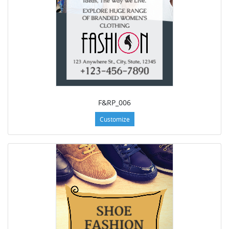
F&RP_006
Customize