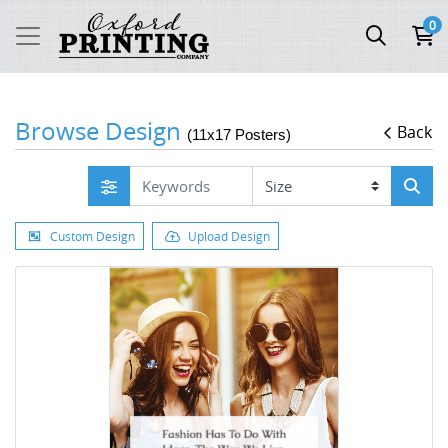
0
Browse Design
Back
(11x17 Posters)
Custom Design
Upload Design