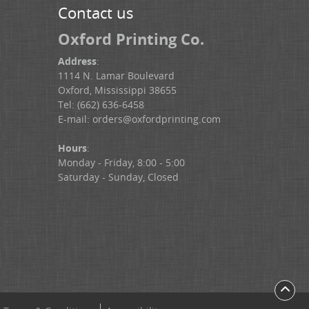
Contact us
Oxford Printing Co.
Address
:
1114 N. Lamar Boulevard
Oxford, Mississippi 38655
Tel: (662) 636-6458
E-mail:
orders@oxfordprinting.com
Hours
:
Monday - Friday, 8:00 - 5:00
Saturday - Sunday, Closed