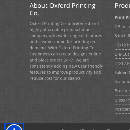
About Oxford Printing
Prod
Co.
Print P
Oxford Printing Co. a preferred and
2.5 inc
highly affordable print solutions
3 inch 
company with wide range of features
and customization for printing on
12x12 I
demand. With Oxford Printing Co.,
customers can create designs online
Die-Cut 
and place orders 24×7. We are
11x17 P
consistently adding new user friendly
features to improve productivity and
Folded 
reduce cost for our clients.
Invitati
Brochu
Gloss Fl
Postcar