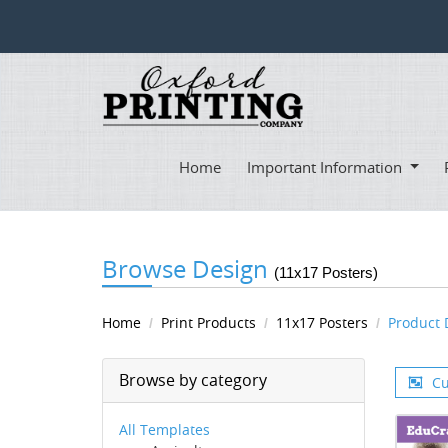
Home
Important Information
Browse Design
(11x17 Posters)
Home
Print Products
11x17 Posters
Product 
Browse by category
Cu
All Templates