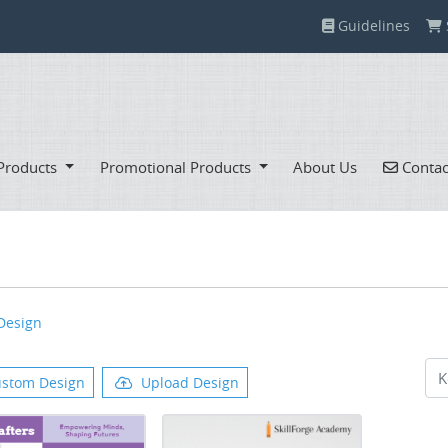
Guidelines
Guidelines
Contac
Products
Promotional Products
About Us
Contac
Design
stom Design
Upload Design