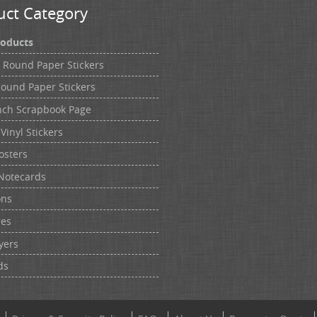
uct Category
roducts
h Round Paper Stickers
Round Paper Stickers
nch Scrapbook Page
Vinyl Stickers
osters
Notecards
ons
res
yers
ds