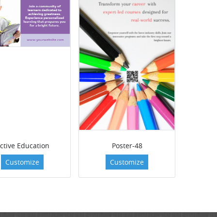
ctive Education
Poster-48
Customize
Customize