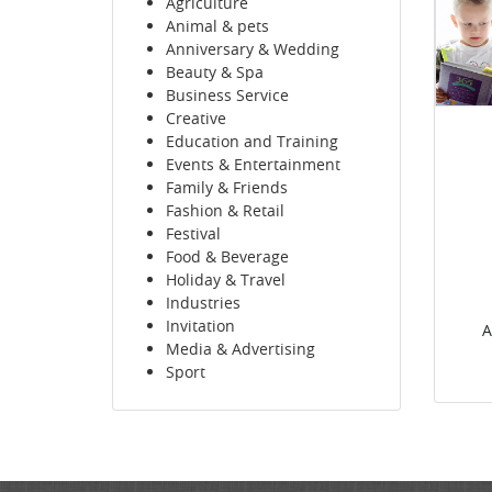
Agriculture
Animal & pets
Anniversary & Wedding
Beauty & Spa
Business Service
Creative
Education and Training
Events & Entertainment
Family & Friends
Fashion & Retail
Festival
Food & Beverage
Holiday & Travel
Industries
Invitation
A
Media & Advertising
Sport